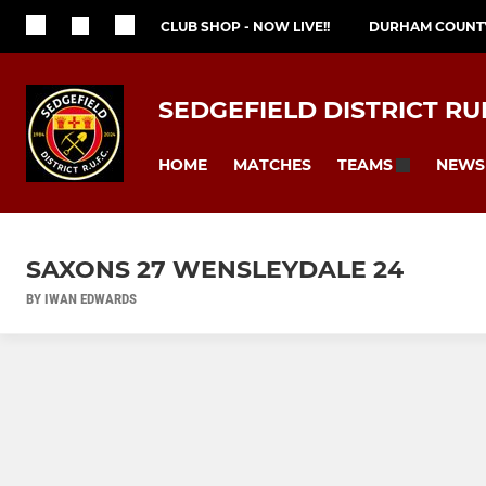
CLUB SHOP - NOW LIVE!!
DURHAM COUNT
SEDGEFIELD DISTRICT RU
HOME
MATCHES
NEWS
TEAMS
SAXONS 27 WENSLEYDALE 24
BY IWAN EDWARDS