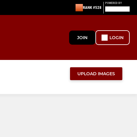
POWERED BY
RANK #528
JOIN
LOGIN
UPLOAD IMAGES