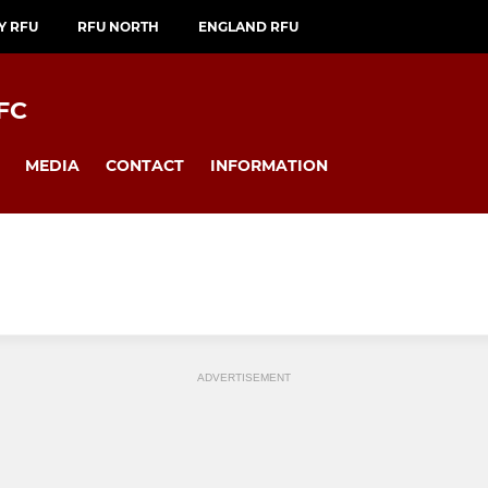
Y RFU
RFU NORTH
ENGLAND RFU
FC
MEDIA
CONTACT
INFORMATION
ADVERTISEMENT