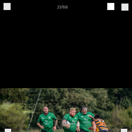
21/68