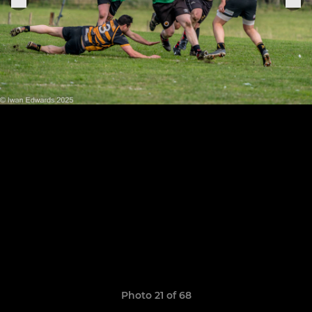
Photo 21 of 68