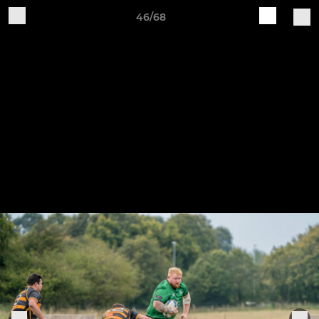
46/68