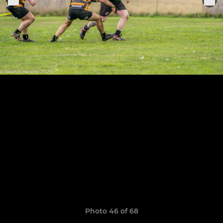
Photo 46 of 68