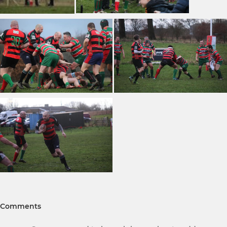
Comments