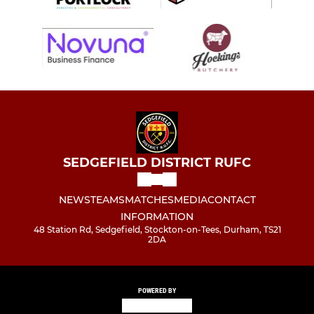
SEDGEFIELD DISTRICT RUFC
NEWS
TEAMS
MATCHES
MEDIA
CONTACT
INFORMATION
48 Station Rd, Sedgefield, Stockton-on-Tees, Durham, TS21
2DA
POWERED BY