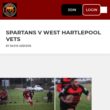
JOIN
LOGIN
SPARTANS V WEST HARTLEPOOL
VETS
BY DAVID ADDISON