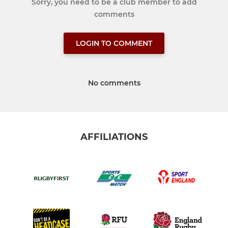
Sorry, you need to be a club member to add
comments
LOGIN TO COMMENT
No comments
AFFILIATIONS