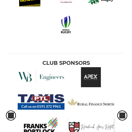
CLUB SPONSORS