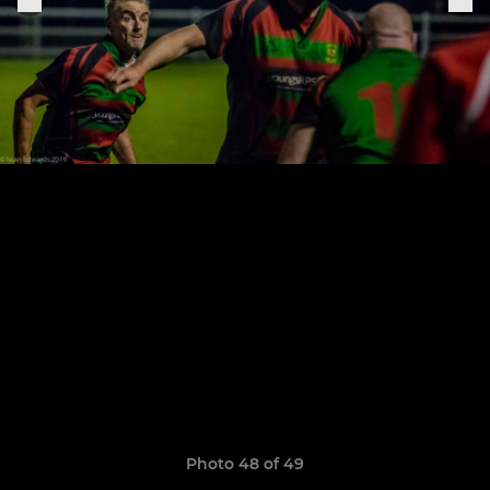
Photo 48 of 49