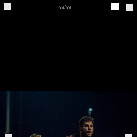
48/49