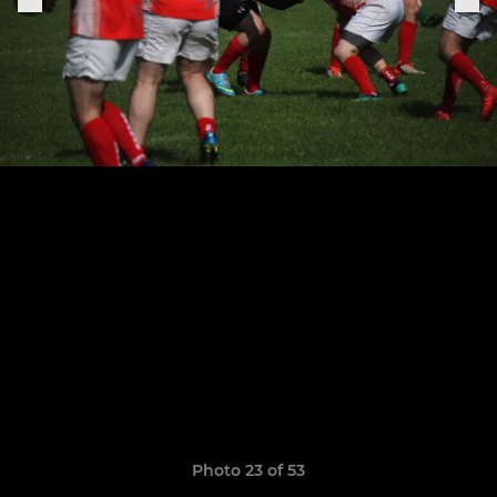
Photo 23 of 53