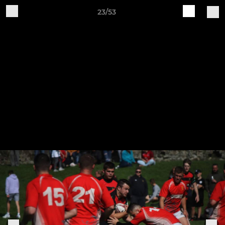
23/53