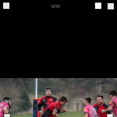
12/33