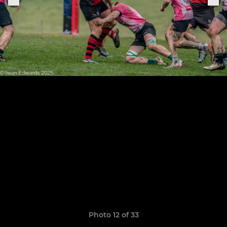
Photo 12 of 33