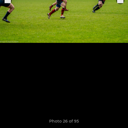
Photo 26 of 95