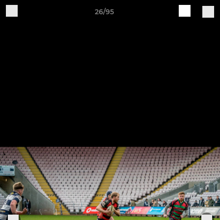
26/95