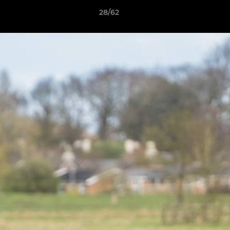
28/62