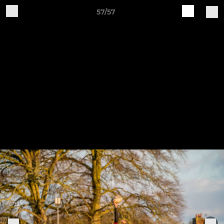
57/57