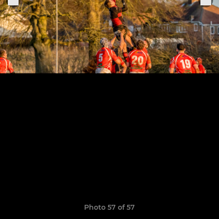
Photo 57 of 57