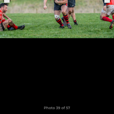
Photo 39 of 57