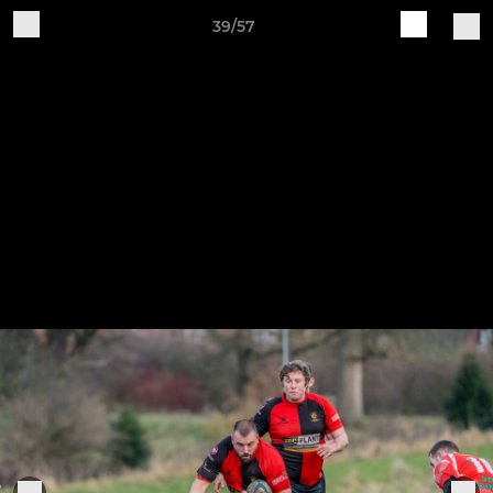
39/57