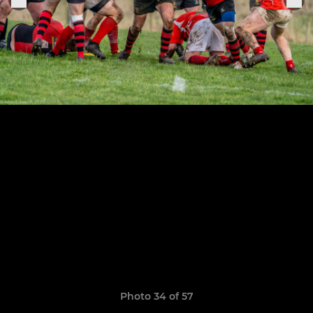
Photo 34 of 57