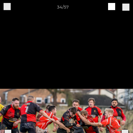
34/57