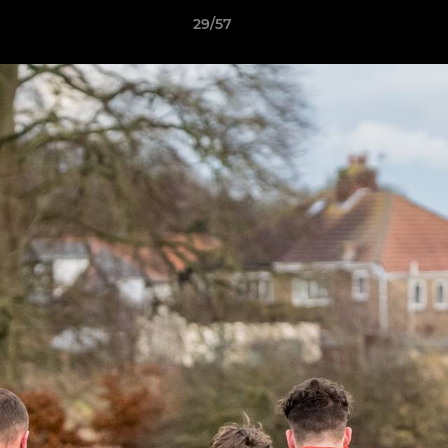
29/57