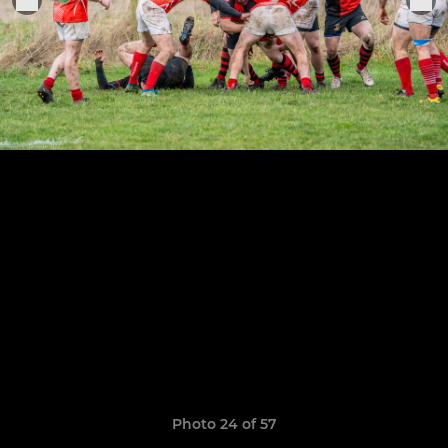
Photo 24 of 57