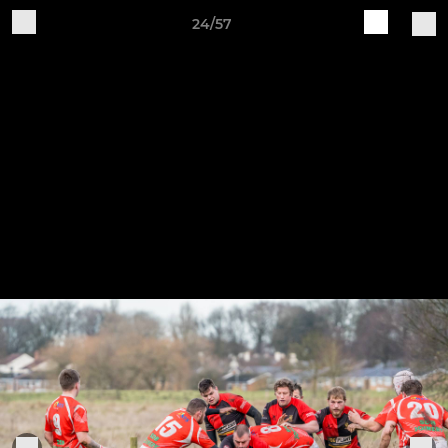
24/57