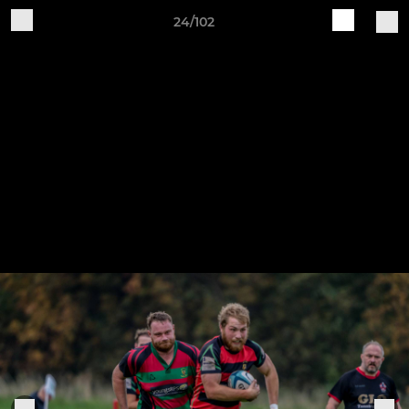
24/102