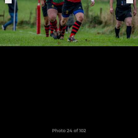
Photo 24 of 102