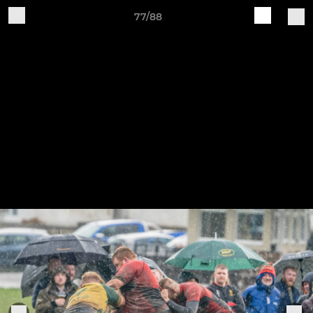
77/88