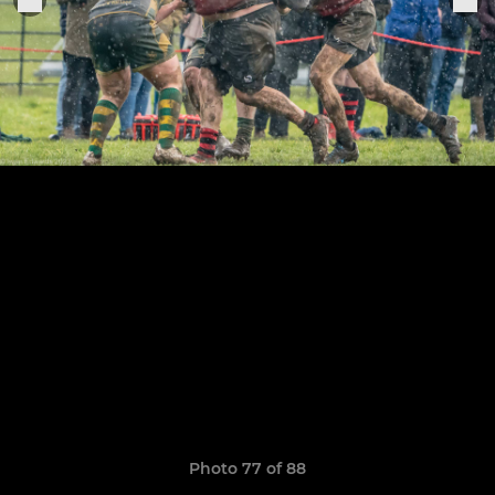
Photo 77 of 88