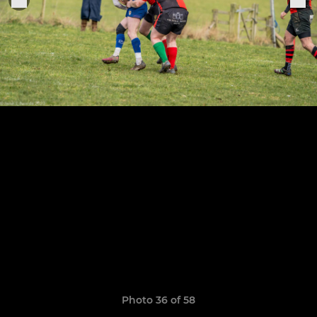
Photo 36 of 58