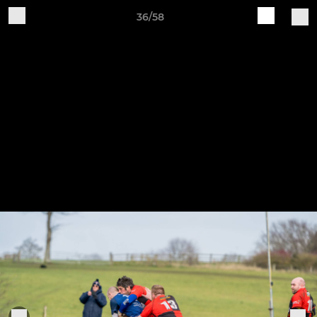
36/58