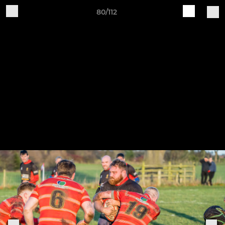
80/112