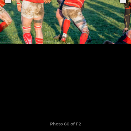
Photo 80 of 112