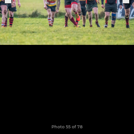
Photo 55 of 78