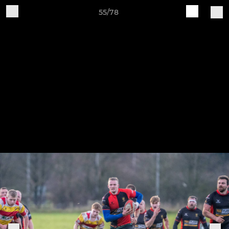
55/78