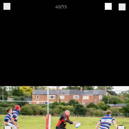
45/73