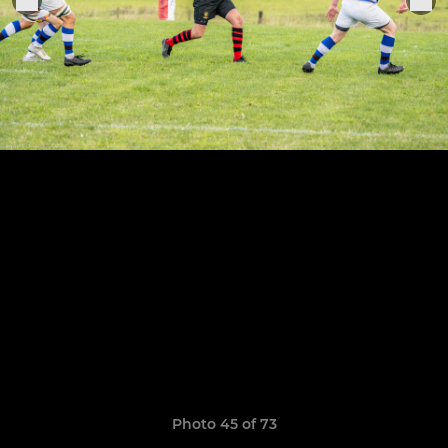
Photo 45 of 73