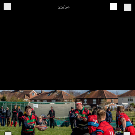
25/54