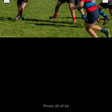
Photo 25 of 54