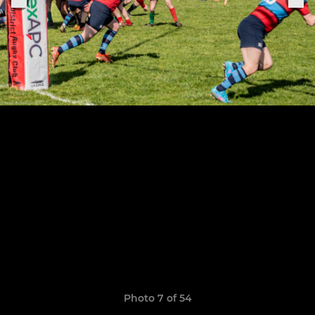
Photo 7 of 54